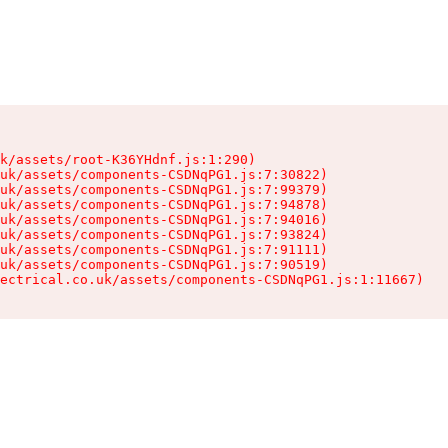
k/assets/root-K36YHdnf.js:1:290)

uk/assets/components-CSDNqPG1.js:7:30822)

uk/assets/components-CSDNqPG1.js:7:99379)

uk/assets/components-CSDNqPG1.js:7:94878)

uk/assets/components-CSDNqPG1.js:7:94016)

uk/assets/components-CSDNqPG1.js:7:93824)

uk/assets/components-CSDNqPG1.js:7:91111)

uk/assets/components-CSDNqPG1.js:7:90519)

ectrical.co.uk/assets/components-CSDNqPG1.js:1:11667)