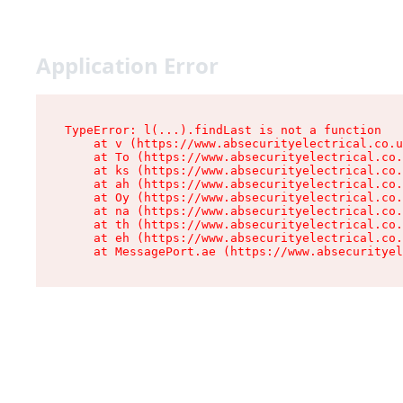
Application Error
TypeError: l(...).findLast is not a function

    at v (https://www.absecurityelectrical.co.u
    at To (https://www.absecurityelectrical.co.
    at ks (https://www.absecurityelectrical.co.
    at ah (https://www.absecurityelectrical.co.
    at Oy (https://www.absecurityelectrical.co.
    at na (https://www.absecurityelectrical.co.
    at th (https://www.absecurityelectrical.co.
    at eh (https://www.absecurityelectrical.co.
    at MessagePort.ae (https://www.absecurityel